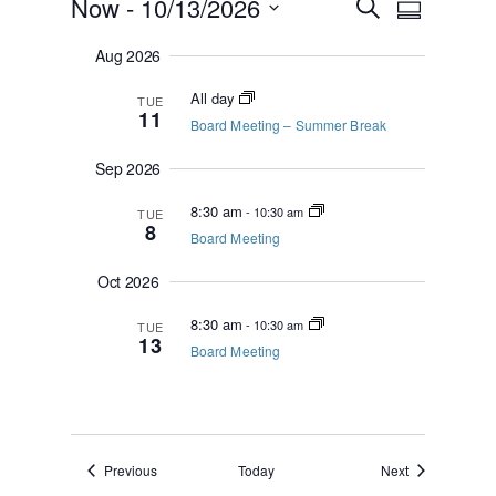
Events
E
E
Now
 - 
10/13/2026
S
S
v
e
v
u
S
e
a
e
Aug 2026
m
n
e
r
m
n
t
c
l
All day
a
TUE
s
t
h
11
e
r
Board Meeting – Summer Break
S
V
y
c
e
i
Sep 2026
t
a
e
r
d
8:30 am
-
10:30 am
TUE
c
w
a
8
Board Meeting
h
s
t
a
N
e
Oct 2026
n
a
.
d
8:30 am
-
10:30 am
TUE
V
v
13
Board Meeting
i
i
e
g
w
a
s
N
t
a
i
Events
Events
Previous
Today
Next
v