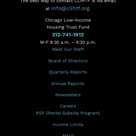
The best way to contact CLIHTF is via email
info@clihtf.org
at
.
Chicago Low-Income
Housing Trust Fund
312-741-1912
M-F 8:30 a.m. – 4:30 p.m.
Meet Our Staff
Board of Directors
Quarterly Reports
Annual Reports
Newsletters
Careers
RSP (Rental Subsidy Program)
Income Limits
MAUI