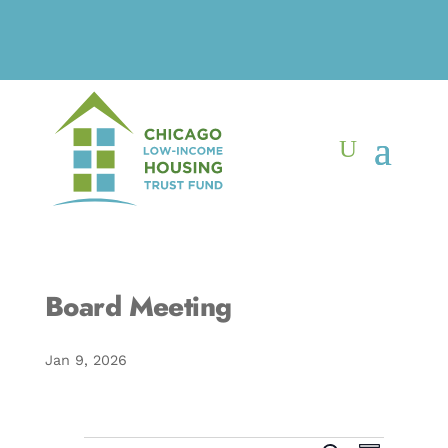
Board Meeting
Jan 9, 2026