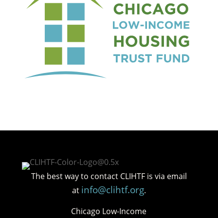
The best way to contact CLIHTF is via email
info@clihtf.org
at
.
Chicago Low-Income