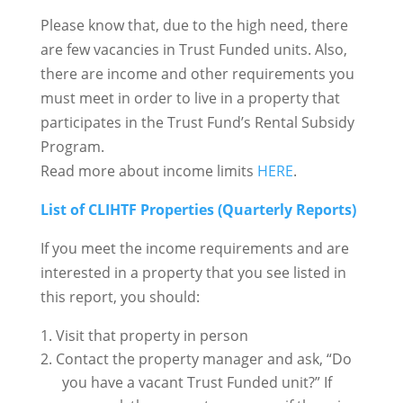
Please know that, due to the high need, there
are few vacancies in Trust Funded units. Also,
there are income and other requirements you
must meet in order to live in a property that
participates in the Trust Fund’s Rental Subsidy
Program.
Read more about income limits
HERE
.
List of CLIHTF Properties (Quarterly Reports)
If you meet the income requirements and are
interested in a property that you see listed in
this report, you should:
Visit that property in person
Contact the property manager and ask, “Do
you have a vacant Trust Funded unit?” If