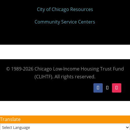
City of Chicago Resources
Community Service Centers
© 1989-2026 Chicago Low-Income Housing Trust Fund
(CLIHTF). All rights reserved.
Translate