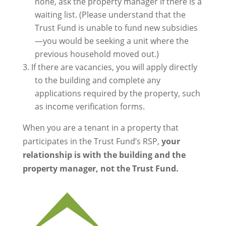
none, ask the property manager if there is a
waiting list. (Please understand that the
Trust Fund is unable to fund new subsidies
—you would be seeking a unit where the
previous household moved out.)
If there are vacancies, you will apply directly
to the building and complete any
applications required by the property, such
as income verification forms.
When you are a tenant in a property that
participates in the Trust Fund’s RSP,
your
relationship is with the building and the
property manager, not the Trust Fund.