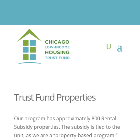
Trust Fund Properties
Our program has approximately 800 Rental
Subsidy properties. The subsidy is tied to the
unit, as we are a “property-based program.”