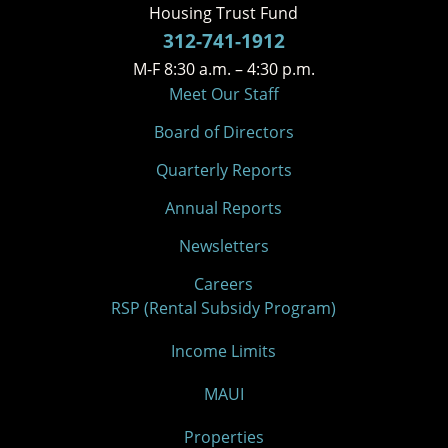
Housing Trust Fund
312-741-1912
M-F 8:30 a.m. – 4:30 p.m.
Meet Our Staff
Board of Directors
Quarterly Reports
Annual Reports
Newsletters
Careers
RSP (Rental Subsidy Program)
Income Limits
MAUI
Properties