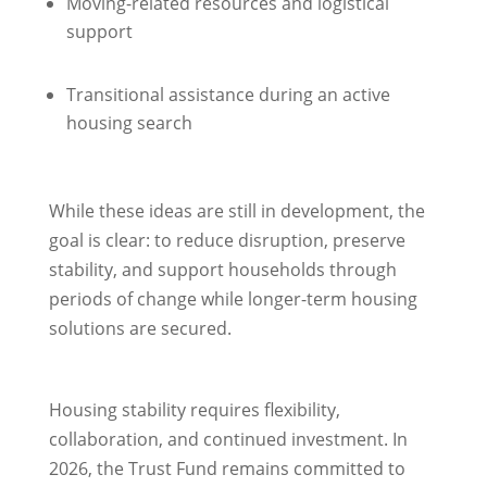
Moving-related resources and logistical
support
Transitional assistance during an active
housing search
While these ideas are still in development, the
goal is clear: to reduce disruption, preserve
stability, and support households through
periods of change while longer-term housing
solutions are secured.
Housing stability requires flexibility,
collaboration, and continued investment. In
2026, the Trust Fund remains committed to