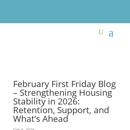
February First Friday Blog
– Strengthening Housing
Stability in 2026:
Retention, Support, and
What’s Ahead
Feb 6, 2026