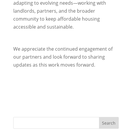
adapting to evolving needs—working with
landlords, partners, and the broader
community to keep affordable housing
accessible and sustainable.
We appreciate the continued engagement of
our partners and look forward to sharing
updates as this work moves forward.
Search