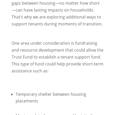
gaps between housing—no matter how short
—can have lasting impacts on households.
That’s why we are exploring additional ways to
support tenants during moments of transition.
One area under consideration is fundraising
and resource development that could allow the
Trust Fund to establish a tenant support fund.
This type of fund could help provide short-term
assistance such as:
Temporary shelter between housing
placements