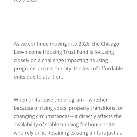
As we continue moving into 2026, the Chicago
Low-Income Housing Trust Fund is focusing
closely on a challenge impacting housing
programs across the city: the loss of affordable
units due to attrition.
When units leave the program—whether
because of rising costs, property transitions, or
changing circumstances—it directly affects the
availability of stable housing for households
who rely on it. Retaining existing units is just as