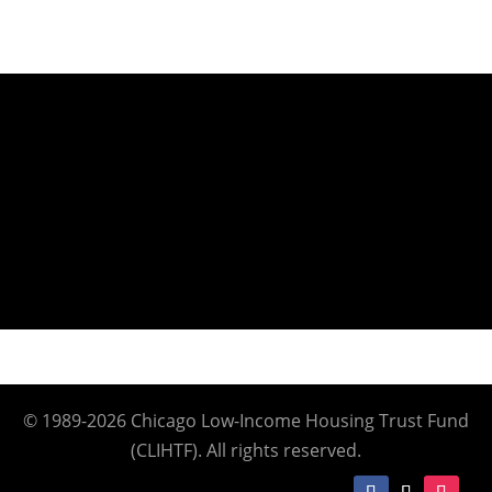
© 1989-2026 Chicago Low-Income Housing Trust Fund
(CLIHTF). All rights reserved.