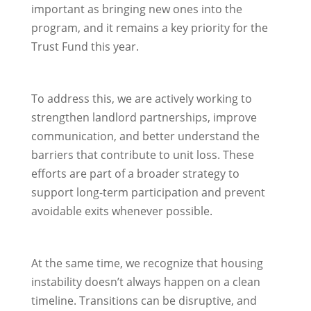
important as bringing new ones into the
program, and it remains a key priority for the
Trust Fund this year.
To address this, we are actively working to
strengthen landlord partnerships, improve
communication, and better understand the
barriers that contribute to unit loss. These
efforts are part of a broader strategy to
support long-term participation and prevent
avoidable exits whenever possible.
At the same time, we recognize that housing
instability doesn’t always happen on a clean
timeline. Transitions can be disruptive, and