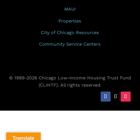
MAUI
Properties
City of Chicago Resources
Community Service Centers
© 1989-2026 Chicago Low-Income Housing Trust Fund
(CLIHTF). All rights reserved.
Translate