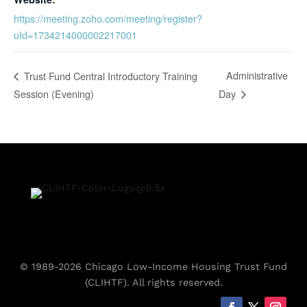
https://meeting.zoho.com/meeting/register?
uId=1734214000002217001
Administrative
Trust Fund Central Introductory Training
Session (Evening)
Day
© 1989-2026 Chicago Low-Income Housing Trust Fund
(CLIHTF). All rights reserved.