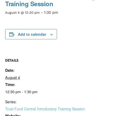
Training Session
-
1:30 pm
August 4 @ 12:30 pm
Add to calendar
DETAILS
Date:
August 4
Time:
12:30 pm - 1:30 pm
Series:
Trust Fund Central Introductory Training Session
Website: