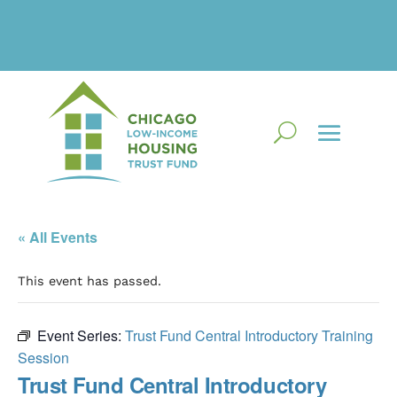
« All Events
This event has passed.
Event Series:
Trust Fund Central Introductory Training
Session
Trust Fund Central Introductory