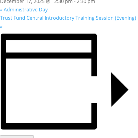
December 17, 2025 @ 12:30 pm
-
2:30 pm
«
Administrative Day
Trust Fund Central Introductory Training Session (Evening)
»