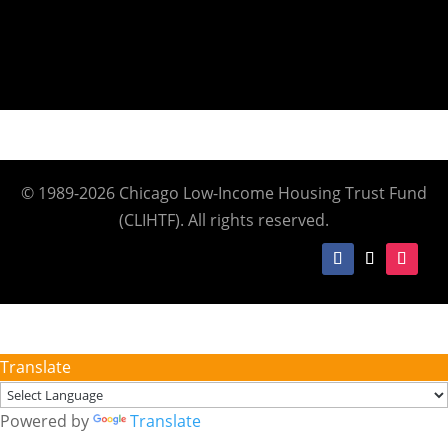
© 1989-2026 Chicago Low-Income Housing Trust Fund
(CLIHTF). All rights reserved.
Translate
Powered by
Translate