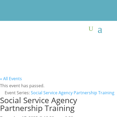
« All Events
This event has passed.
Event Series:
Social Service Agency Partnership Training
Social Service Agency
Partnership Training