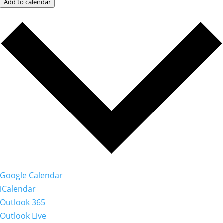
Add to calendar
Google Calendar
iCalendar
Outlook 365
Outlook Live