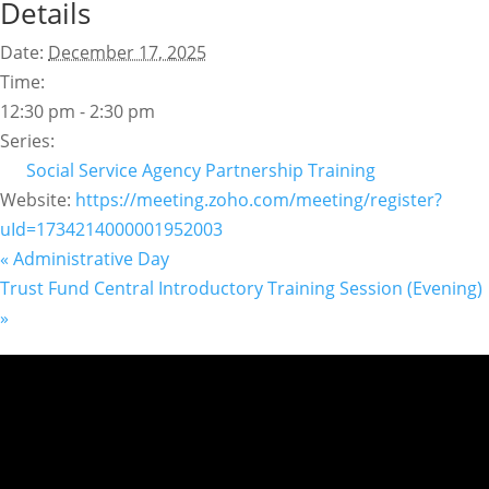
Details
Date:
December 17, 2025
Time:
12:30 pm - 2:30 pm
Series:
Social Service Agency Partnership Training
Website:
https://meeting.zoho.com/meeting/register?
uId=1734214000001952003
«
Administrative Day
Trust Fund Central Introductory Training Session (Evening)
»