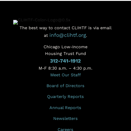
The best way to contact CLIHTF is via email
info@clihtf.org
at
.
Chicago Low-Income
Housing Trust Fund
312-741-1912
M-F 8:30 a.m. – 4:30 p.m.
Meet Our Staff
Board of Directors
Quarterly Reports
Annual Reports
Newsletters
Careers