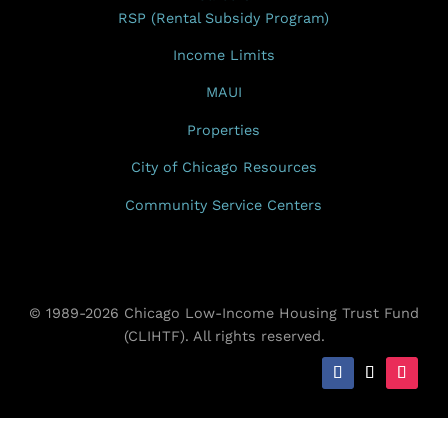
RSP (Rental Subsidy Program)
Income Limits
MAUI
Properties
City of Chicago Resources
Community Service Centers
© 1989-2026 Chicago Low-Income Housing Trust Fund
(CLIHTF). All rights reserved.