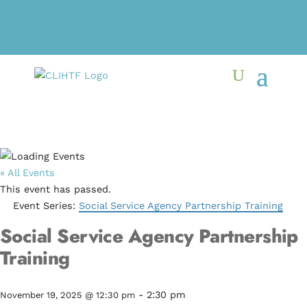
« All Events
This event has passed.
Event Series:
Social Service Agency Partnership Training
Social Service Agency Partnership
Training
-
2:30 pm
November 19, 2025 @ 12:30 pm