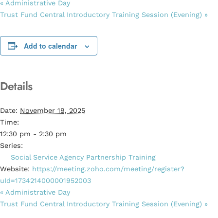
«
Administrative Day
Trust Fund Central Introductory Training Session (Evening)
»
Add to calendar
Details
Date:
November 19, 2025
Time:
12:30 pm - 2:30 pm
Series:
Social Service Agency Partnership Training
Website:
https://meeting.zoho.com/meeting/register?
uId=1734214000001952003
«
Administrative Day
Trust Fund Central Introductory Training Session (Evening)
»