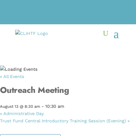
« All Events
Outreach Meeting
-
10:30 am
August 13 @ 8:30 am
«
Administrative Day
Trust Fund Central Introductory Training Session (Evening)
»