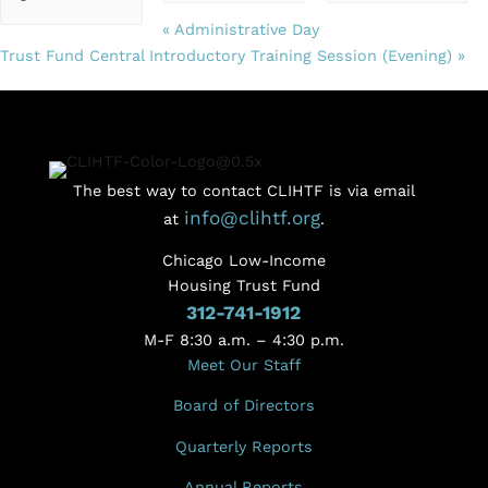
«
Administrative Day
Trust Fund Central Introductory Training Session (Evening)
»
The best way to contact CLIHTF is via email
info@clihtf.org
at
.
Chicago Low-Income
Housing Trust Fund
312-741-1912
M-F 8:30 a.m. – 4:30 p.m.
Meet Our Staff
Board of Directors
Quarterly Reports
Annual Reports