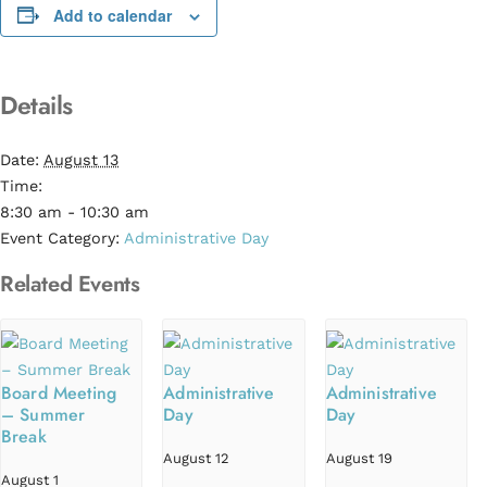
Add to calendar
Details
Date:
August 13
Time:
8:30 am - 10:30 am
Event Category:
Administrative Day
Related Events
Board Meeting
Administrative
Administrative
– Summer
Day
Day
Break
August 12
August 19
August 1