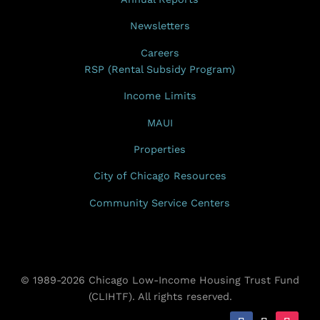
Newsletters
Careers
RSP (Rental Subsidy Program)
Income Limits
MAUI
Properties
City of Chicago Resources
Community Service Centers
© 1989-2026 Chicago Low-Income Housing Trust Fund
(CLIHTF). All rights reserved.