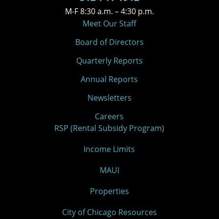
M-F 8:30 a.m. – 4:30 p.m.
Meet Our Staff
Board of Directors
Quarterly Reports
Annual Reports
Newsletters
Careers
RSP (Rental Subsidy Program)
Income Limits
MAUI
Properties
City of Chicago Resources